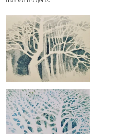
than solid objects.