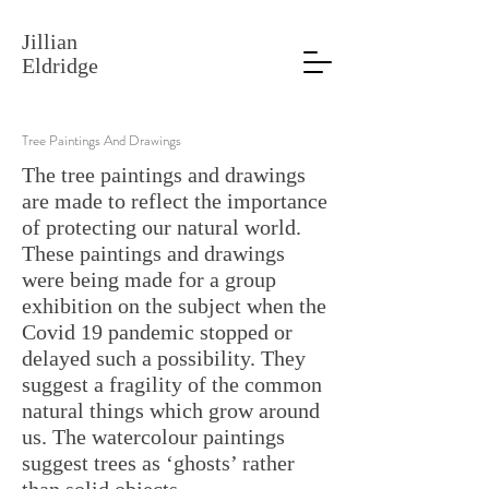
Jillian
Eldridge
Tree Paintings And Drawings
The tree paintings and drawings
are made to reflect the importance
of protecting our natural world.
These paintings and drawings
were being made for a group
exhibition on the subject when the
Covid 19 pandemic stopped or
delayed such a possibility. They
suggest a fragility of the common
natural things which grow around
us. The watercolour paintings
suggest trees as ‘ghosts’ rather