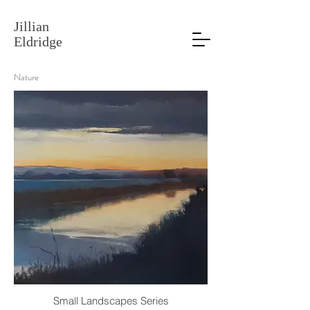
Jillian
Eldridge
Nature
Small Landscapes Series