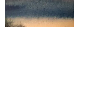
Watercolour Landscapes Series
© 2025 by Jillian Eldridge