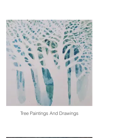
Tree Paintings And Drawings