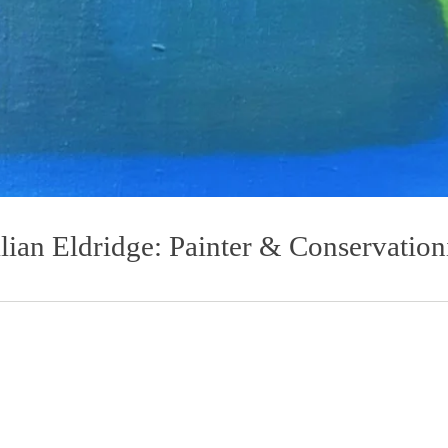
llian Eldridge: Painter & Conservation