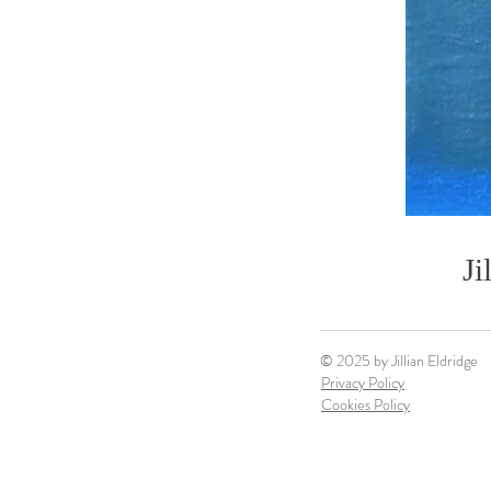
Ji
© 2025 by Jillian Eldridge
Privacy Policy
Cookies Policy