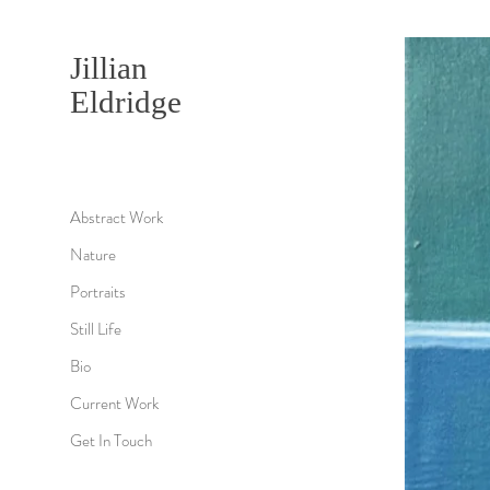
Jillian
Eldridge
Abstract Work
Nature
Portraits
Still Life
Bio
Current Work
Get In Touch